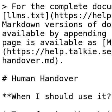
> For the complete docu
[llms.txt](https://help
Markdown versions of do
available by appending 
page is available as [M
(https://help.talkie.se
handover.md).

# Human Handover

**When I should use it?