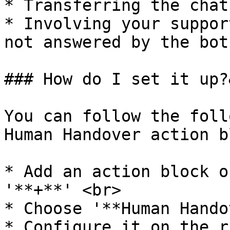
* Transferring the chat
* Involving your suppor
not answered by the bot

### How do I set it up?
You can follow the foll
Human Handover action b
* Add an action block o
'**+**' <br>

* Choose '**Human Hando
* Configure it on the r