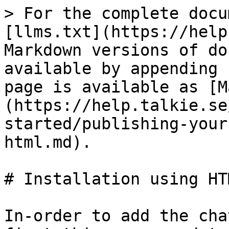
> For the complete docu
[llms.txt](https://help
Markdown versions of do
available by appending 
page is available as [M
(https://help.talkie.se
started/publishing-your
html.md).

# Installation using HTM
In-order to add the cha