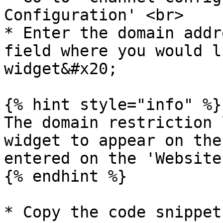
Configuration' <br>

* Enter the domain addr
field where you would l
widget&#x20;

{% hint style="info" %}

The domain restriction 
widget to appear on the
entered on the 'Website
{% endhint %}

* Copy the code snippet