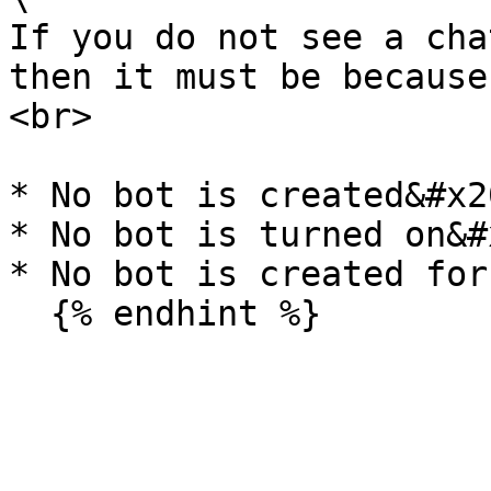
If you do not see a cha
then it must be because
<br>

* No bot is created&#x20
* No bot is turned on&#x
* No bot is created for