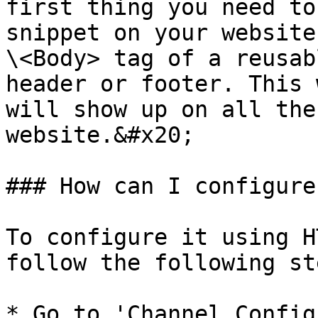
first thing you need to
snippet on your website
\<Body> tag of a reusab
header or footer. This 
will show up on all the
website.&#x20;

### How can I configure
To configure it using H
follow the following st
* Go to 'Channel Config