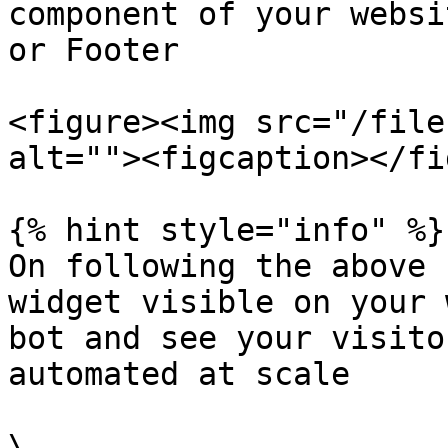
component of your websi
or Footer

<figure><img src="/file
alt=""><figcaption></fi
{% hint style="info" %}

On following the above 
widget visible on your 
bot and see your visito
automated at scale

\
