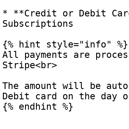
* **Credit or Debit Car
Subscriptions

{% hint style="info" %}

All payments are proces
Stripe<br>

The amount will be auto
Debit card on the day o