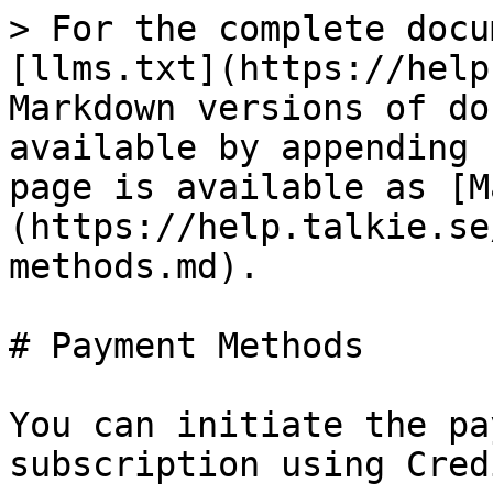
> For the complete docu
[llms.txt](https://help
Markdown versions of do
available by appending 
page is available as [M
(https://help.talkie.se
methods.md).

# Payment Methods

You can initiate the pa
subscription using Cred