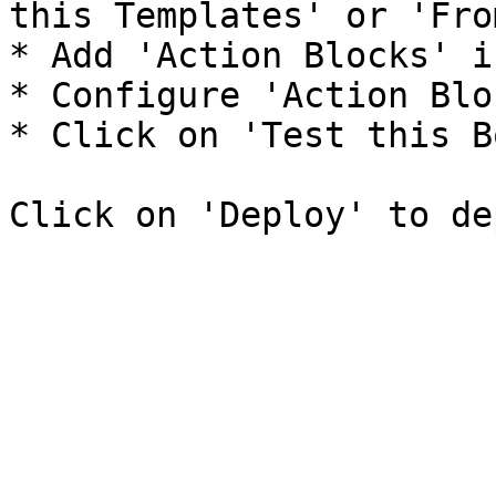
this Templates' or 'Fro
* Add 'Action Blocks' i
* Configure 'Action Blo
* Click on 'Test this B