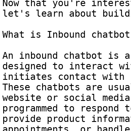
Now that you're interes
let's learn about build
What is Inbound chatbot
An inbound chatbot is a
designed to interact wi
initiates contact with 
These chatbots are usua
website or social media
programmed to respond t
provide product informa
appointments, or handle