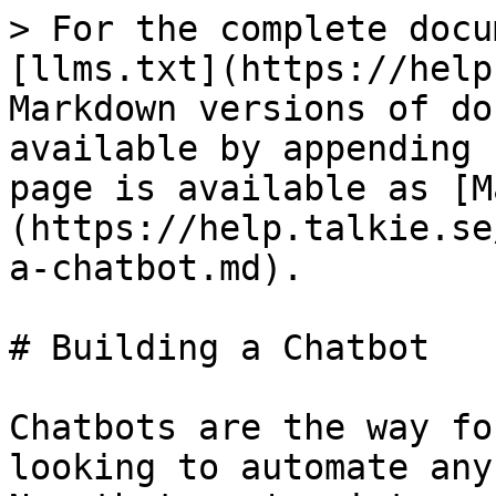
> For the complete docu
[llms.txt](https://help
Markdown versions of do
available by appending 
page is available as [M
(https://help.talkie.se
a-chatbot.md).

# Building a Chatbot

Chatbots are the way fo
looking to automate any