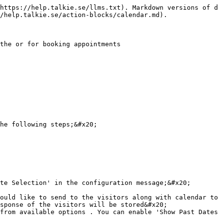
https://help.talkie.se/llms.txt). Markdown versions of d
/help.talkie.se/action-blocks/calendar.md).

the or for booking appointments

he following steps;&#x20;

te Selection' in the configuration message;&#x20;

ould like to send to the visitors along with calendar to
sponse of the visitors will be stored&#x20;

from available options . You can enable 'Show Past Dates