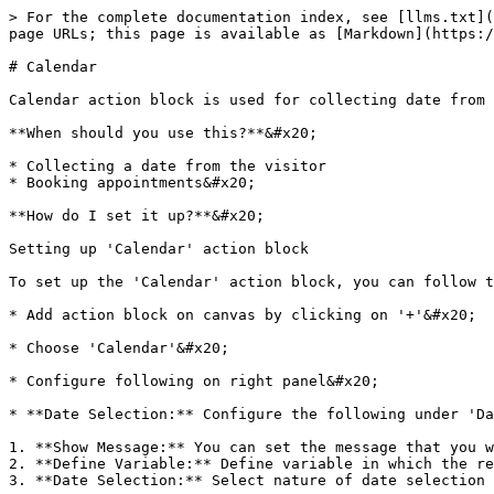
> For the complete documentation index, see [llms.txt](
page URLs; this page is available as [Markdown](https:/
# Calendar

Calendar action block is used for collecting date from 
**When should you use this?**&#x20;

* Collecting a date from the visitor

* Booking appointments&#x20;

**How do I set it up?**&#x20;

Setting up 'Calendar' action block

To set up the 'Calendar' action block, you can follow t
* Add action block on canvas by clicking on '+'&#x20;

* Choose 'Calendar'&#x20;

* Configure following on right panel&#x20;

* **Date Selection:** Configure the following under 'Da
1. **Show Message:** You can set the message that you w
2. **Define Variable:** Define variable in which the re
3. **Date Selection:** Select nature of date selection 