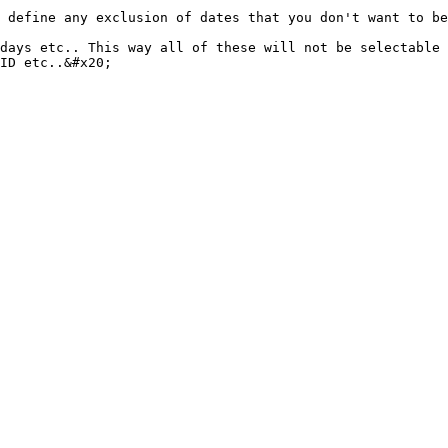
 define any exclusion of dates that you don't want to be