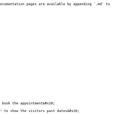
ocumentation pages are available by appending `.md` to 
 book the appointment&#x20;

' to show the visitors past dates&#x20;
