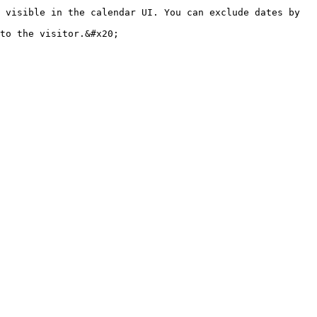
 visible in the calendar UI. You can exclude dates by 