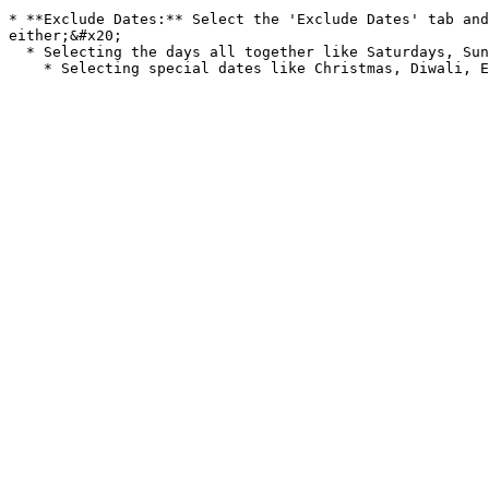
* **Exclude Dates:** Select the 'Exclude Dates' tab and
either;&#x20;

  * Selecting the days all together like Saturdays, Sundays etc.. This way all of these will not be selectable to the visitor.&#x20;
